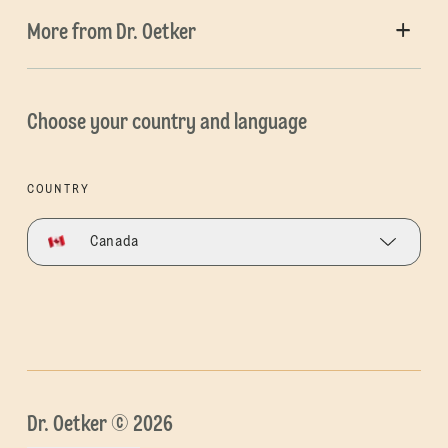
More from Dr. Oetker
Choose your country and language
COUNTRY
Canada
Dr. Oetker © 2026