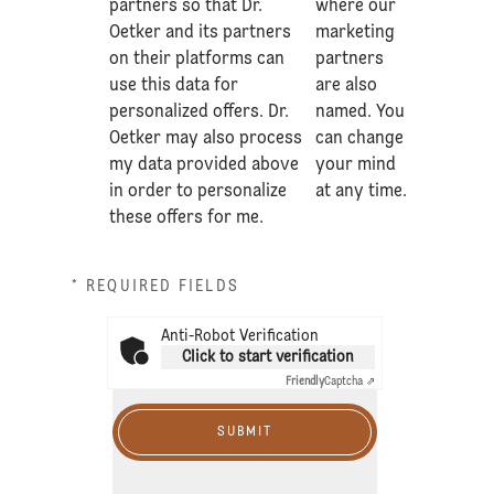
partners so that Dr.
where our
Oetker and its partners
marketing
on their platforms can
partners
use this data for
are also
personalized offers. Dr.
named. You
Oetker may also process
can change
my data provided above
your mind
in order to personalize
at any time.
these offers for me.
* REQUIRED FIELDS
Anti-Robot Verification
Click to start verification
Friendly
Captcha ⇗
SUBMIT