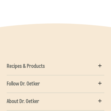
Recipes & Products
Follow Dr. Oetker
About Dr. Oetker