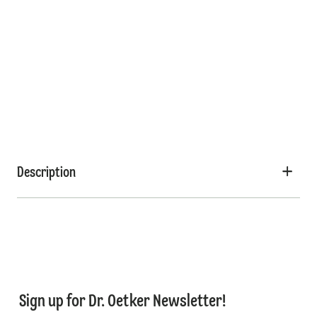
Description
Sign up for Dr. Oetker Newsletter!