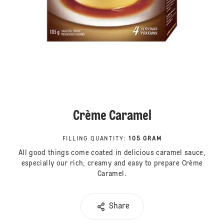
Crème Caramel
FILLING QUANTITY
:
105 GRAM
All good things come coated in delicious caramel sauce,
especially our rich, creamy and easy to prepare Crème
Caramel.
Share