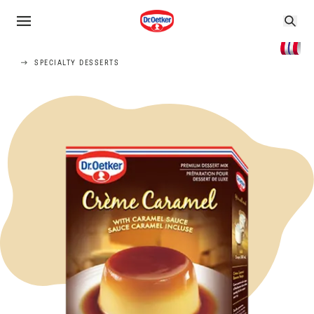
SPECIALTY DESSERTS