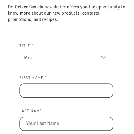
Dr. Oetker Canada newsletter offers you the opportunity to
know more about our new products, contests,
promotions, and recipes.
TITLE *
FIRST NAME *
LAST NAME *