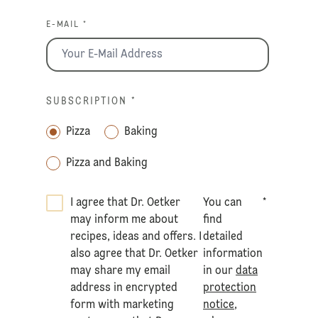
E-MAIL *
SUBSCRIPTION
*
Pizza
Baking
Pizza and Baking
I agree that Dr. Oetker
You can
*
may inform me about
find
recipes, ideas and offers. I
detailed
also agree that Dr. Oetker
information
may share my email
in our
data
address in encrypted
protection
form with marketing
notice
,