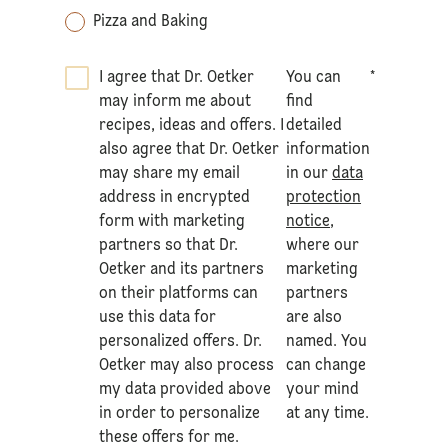
Pizza and Baking
I agree that Dr. Oetker
You can
*
may inform me about
find
recipes, ideas and offers. I
detailed
also agree that Dr. Oetker
information
may share my email
in our
data
address in encrypted
protection
form with marketing
notice
,
partners so that Dr.
where our
Oetker and its partners
marketing
on their platforms can
partners
use this data for
are also
personalized offers. Dr.
named. You
Oetker may also process
can change
my data provided above
your mind
in order to personalize
at any time.
these offers for me.