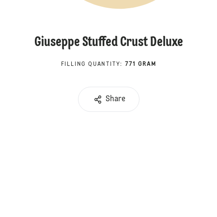
Giuseppe Stuffed Crust Deluxe
FILLING QUANTITY
:
771 GRAM
Share