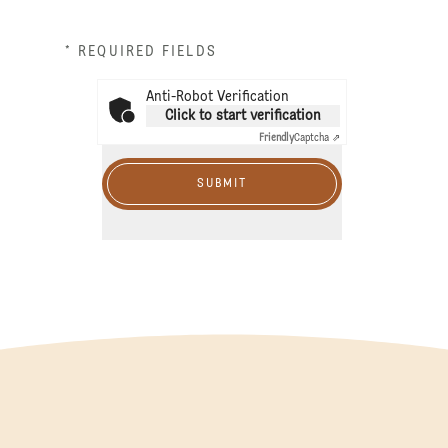
* REQUIRED FIELDS
Anti-Robot Verification
Click to start verification
Friendly
Captcha ⇗
SUBMIT