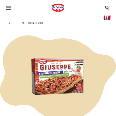
GIUSEPPE THIN CRUST