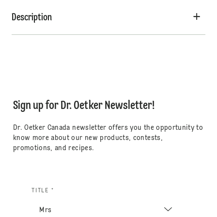
Description
Sign up for Dr. Oetker Newsletter!
Dr. Oetker Canada newsletter offers you the opportunity to
know more about our new products, contests,
promotions, and recipes.
TITLE *