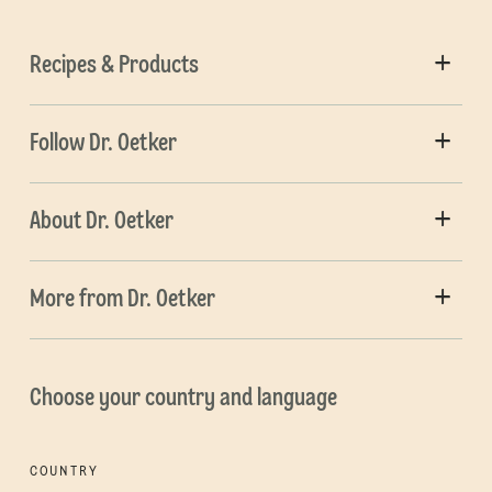
Recipes & Products
Follow Dr. Oetker
About Dr. Oetker
More from Dr. Oetker
Choose your country and language
COUNTRY