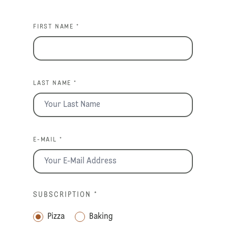
FIRST NAME *
LAST NAME *
E-MAIL *
SUBSCRIPTION
*
Pizza
Baking