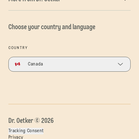
Choose your country and language
COUNTRY
Canada
Dr. Oetker © 2026
Tracking Consent
Privacy