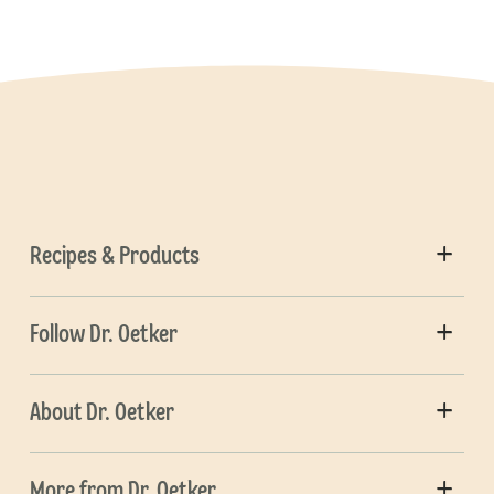
Recipes & Products
Follow Dr. Oetker
About Dr. Oetker
More from Dr. Oetker