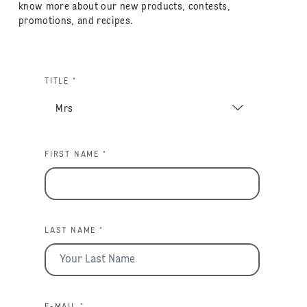
know more about our new products, contests,
promotions, and recipes.
TITLE *
FIRST NAME *
LAST NAME *