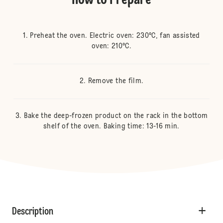
How to Prepare
Preheat the oven. Electric oven: 230°C, fan assisted
oven: 210°C.
Remove the film.
Bake the deep-frozen product on the rack in the bottom
shelf of the oven. Baking time: 13-16 min.
Description