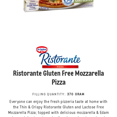
Ristorante Gluten Free Mozzarella
Pizza
FILLING QUANTITY
:
370 GRAM
Everyone can enjoy the fresh pizzeria taste at home with
the Thin & Crispy Ristorante Gluten and Lactose Free
Mozzarella Pizza; topped with delicious mozzarella & Edam