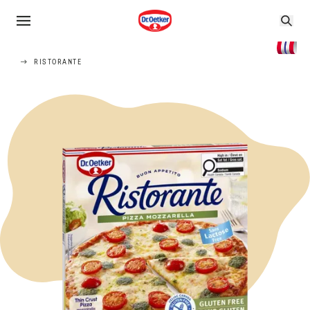
RISTORANTE