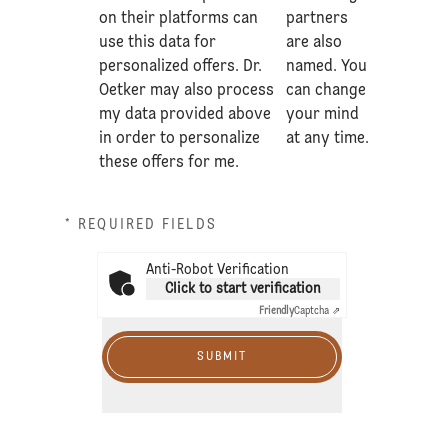
on their platforms can
partners
use this data for
are also
personalized offers. Dr.
named. You
Oetker may also process
can change
my data provided above
your mind
in order to personalize
at any time.
these offers for me.
* REQUIRED FIELDS
Anti-Robot Verification
Click to start verification
Friendly
Captcha ⇗
SUBMIT