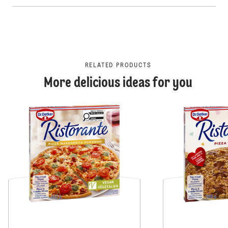
RELATED PRODUCTS
More delicious ideas for you