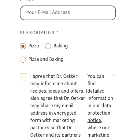
E-MAIL *
SUBSCRIPTION
*
Pizza
Baking
Pizza and Baking
I agree that Dr. Oetker
You can
*
may inform me about
find
recipes, ideas and offers. I
detailed
also agree that Dr. Oetker
information
may share my email
in our
data
address in encrypted
protection
form with marketing
notice
,
partners so that Dr.
where our
Oetker and its partners
marketing