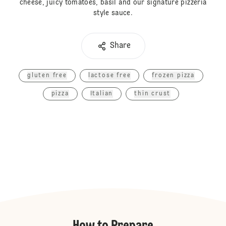
cheese, juicy tomatoes, basil and our signature pizzeria
style sauce.
Share
gluten free
lactose free
frozen pizza
pizza
Italian
thin crust