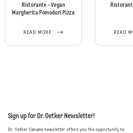
Ristorante - Vegan
Ristorant
Margherita Pomodori Pizza
READ MORE
READ M
Sign up for Dr. Oetker Newsletter!
Dr. Oetker Canada newsletter offers you the opportunity to