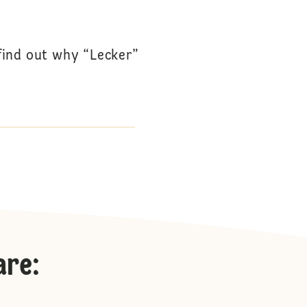
 find out why “Lecker”
are
: