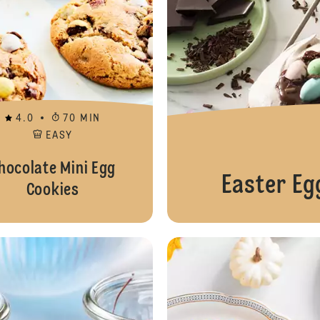
4.0
70 MIN
EASY
hocolate Mini Egg
Easter Eg
Cookies
Easter Basket Pudding Cups