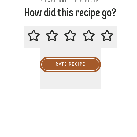
PLEASE RATE THIS RECIPE
How did this recipe go?
PLEASE RATE THIS RECIPE
RATE RECIPE