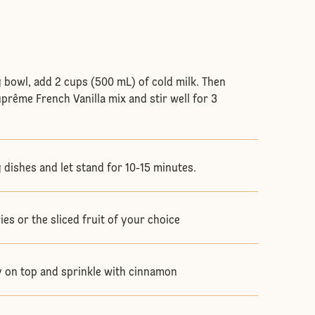
 bowl, add 2 cups (500 mL) of cold milk. Then
prême French Vanilla mix and stir well for 3
 dishes and let stand for 10-15 minutes.
es or the sliced fruit of your choice
 on top and sprinkle with cinnamon