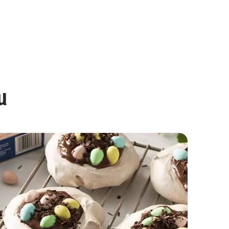
u
Chocolate Mini Egg Cookies