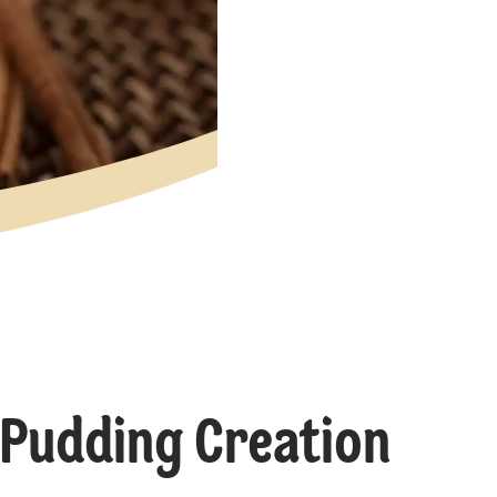
 Pudding Creation