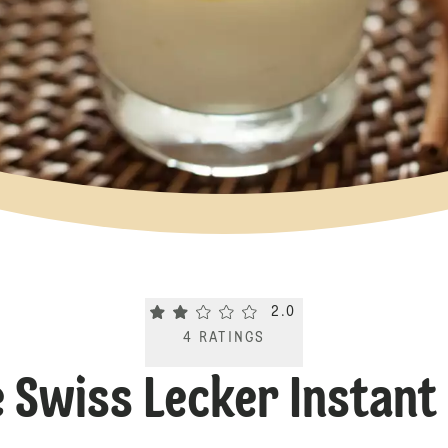
Current rating 2.0. Click to rate.
2.0
4
RATINGS
Swiss Lecker Instant