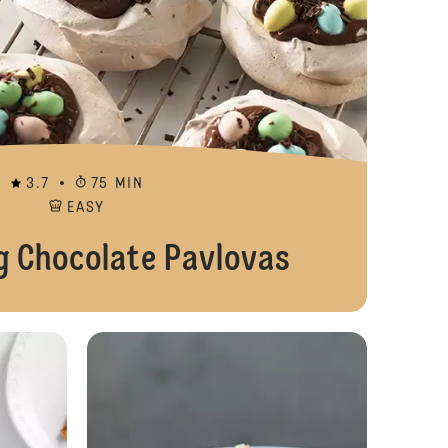
3.7
75 MIN
EASY
g Chocolate Pavlovas
Pudding Suprême Layers
Pumpkin, Pecan