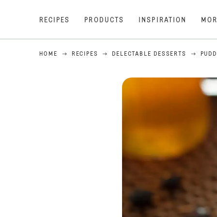
RECIPES
PRODUCTS
INSPIRATION
MOR
HOME
RECIPES
DELECTABLE DESSERTS
PUDD