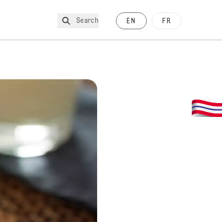
Search
EN
FR