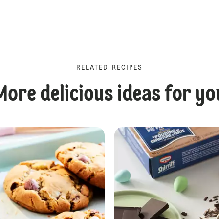
RELATED RECIPES
More delicious ideas for yo
Chocolate Reindeer Cupcakes