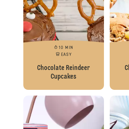
10 MIN
EASY
Chocolate Reindeer
C
Cupcakes