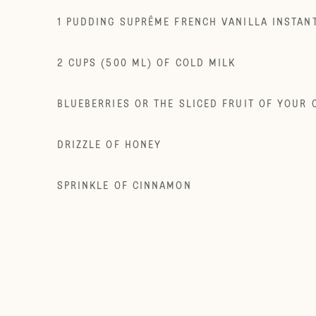
1 PUDDING SUPRÊME FRENCH VANILLA INSTAN
2 CUPS (500 ML) OF COLD MILK
BLUEBERRIES OR THE SLICED FRUIT OF YOUR 
DRIZZLE OF HONEY
SPRINKLE OF CINNAMON