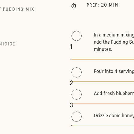
20
MIN
PREP
:
T PUDDING MIX
In a medium mixing
add the Pudding Su
CHOICE
1
minutes.
Pour into 4 serving
2
Add fresh blueberri
3
Drizzle some honey
4