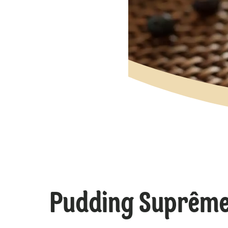
Pudding Suprême 