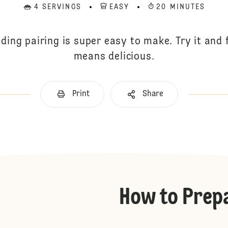
4 SERVINGS
EASY
20 MINUTES
ding pairing is super easy to make. Try it and
means delicious.
Print
Share
How to Prep