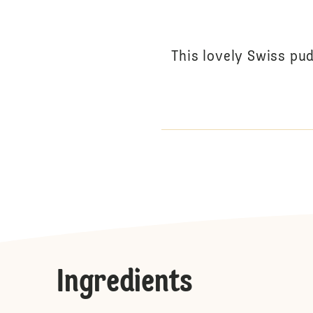
This lovely Swiss pud
Ingredients