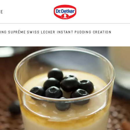
Dr. Oetker
E
ING SUPRÊME SWISS LECKER INSTANT PUDDING CREATION