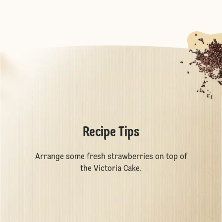
Recipe Tips
Arrange some fresh strawberries on top of
the Victoria Cake.