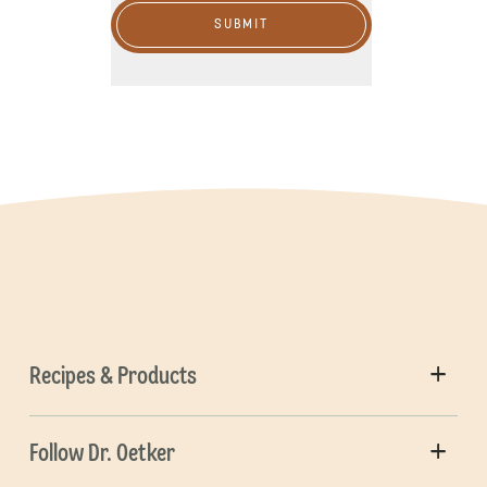
SUBMIT
Recipes & Products
Follow Dr. Oetker