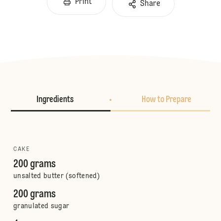
Print
Share
Ingredients
How to Prepare
CAKE
200 grams
unsalted butter (softened)
200 grams
granulated sugar