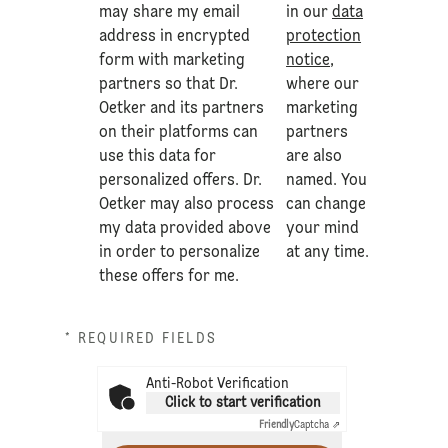
may share my email
in our
data
address in encrypted
protection
form with marketing
notice
,
partners so that Dr.
where our
Oetker and its partners
marketing
on their platforms can
partners
use this data for
are also
personalized offers. Dr.
named. You
Oetker may also process
can change
my data provided above
your mind
in order to personalize
at any time.
these offers for me.
* REQUIRED FIELDS
Anti-Robot Verification
Click to start verification
Friendly
Captcha ⇗