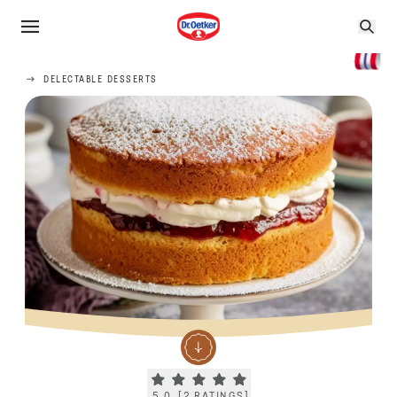
DELECTABLE DESSERTS
Current rating 5.0. Click to rate.