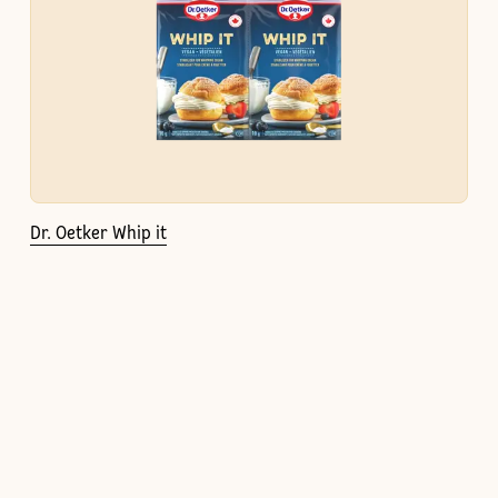
Dr. Oetker Whip it