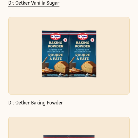
Dr. Oetker Vanilla Sugar
Dr. Oetker Baking Powder