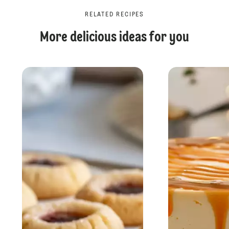
RELATED RECIPES
More delicious ideas for you