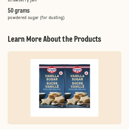
strawberry jam
50 grams
powdered sugar (for dusting)
Learn More About the Products