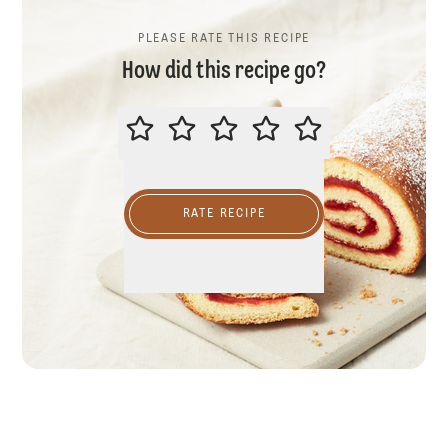
PLEASE RATE THIS RECIPE
How did this recipe go?
PLEASE RATE THIS RECIPE
RATE RECIPE