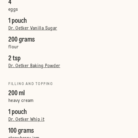
4
eggs
1 pouch
Dr. Oetker Vanilla Sugar
200 grams
flour
2 tsp
Dr. Oetker Baking Powder
FILLING AND TOPPING
200 ml
heavy cream
1 pouch
Dr. Oetker Whip it
100 grams