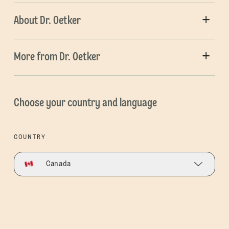
About Dr. Oetker
More from Dr. Oetker
Choose your country and language
COUNTRY
Canada