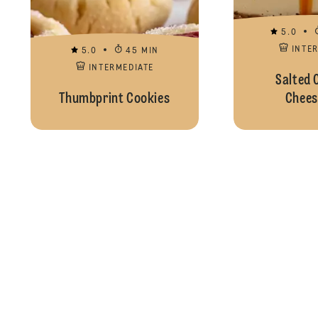
5.0
INTE
5.0
45 MIN
INTERMEDIATE
Salted 
Thumbprint Cookies
Chees