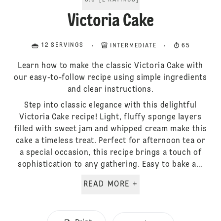
5.0
[
2
RATINGS
]
Victoria Cake
12 SERVINGS
INTERMEDIATE
65
Learn how to make the classic Victoria Cake with
our easy-to-follow recipe using simple ingredients
and clear instructions.
Step into classic elegance with this delightful
Victoria Cake recipe! Light, fluffy sponge layers
filled with sweet jam and whipped cream make this
cake a timeless treat. Perfect for afternoon tea or
a special occasion, this recipe brings a touch of
sophistication to any gathering. Easy to bake a...
READ MORE +