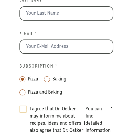
LAST NAME *
E-MAIL *
SUBSCRIPTION
*
Pizza
Baking
Pizza and Baking
I agree that Dr. Oetker
You can
*
may inform me about
find
recipes, ideas and offers. I
detailed
also agree that Dr. Oetker
information