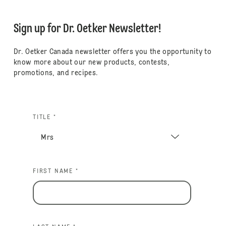
Sign up for Dr. Oetker Newsletter!
Dr. Oetker Canada newsletter offers you the opportunity to
know more about our new products, contests,
promotions, and recipes.
TITLE *
FIRST NAME *