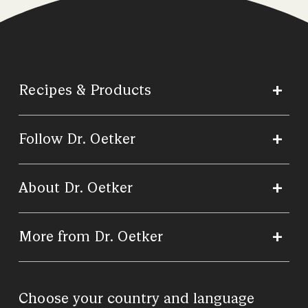
Recipes & Products
Follow Dr. Oetker
About Dr. Oetker
More from Dr. Oetker
Choose your country and language