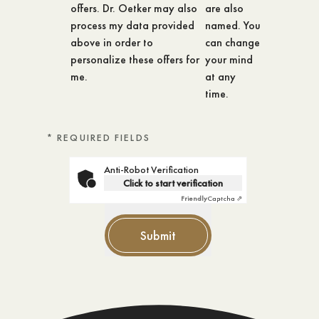
offers. Dr. Oetker may also
are also
process my data provided
named. You
above in order to
can change
personalize these offers for
your mind
me.
at any
time.
* REQUIRED FIELDS
Anti-Robot Verification
Click to start verification
Friendly
Captcha ⇗
Submit