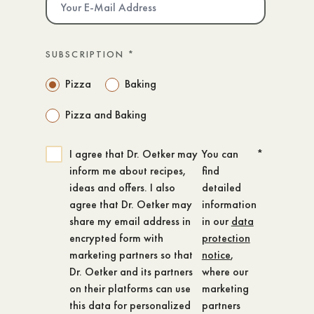
SUBSCRIPTION
*
Pizza
Baking
Pizza and Baking
I agree that Dr. Oetker may
You can
*
inform me about recipes,
find
ideas and offers. I also
detailed
agree that Dr. Oetker may
information
share my email address in
in our
data
encrypted form with
protection
marketing partners so that
notice
,
Dr. Oetker and its partners
where our
on their platforms can use
marketing
this data for personalized
partners