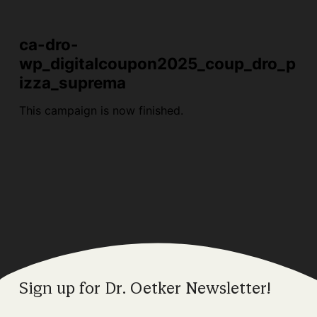
Sign up for Dr. Oetker Newsletter!