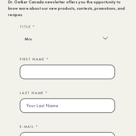
Dr. Oetker Canada newsletter offers you the opportunity to
know more about our new products, contests, promotions, and
recipes.
TITLE *
FIRST NAME *
LAST NAME *
E-MAIL *