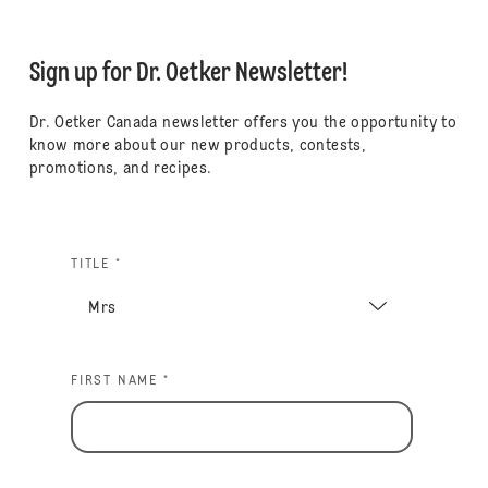
Sign up for Dr. Oetker Newsletter!
Dr. Oetker Canada newsletter offers you the opportunity to
know more about our new products, contests,
promotions, and recipes.
TITLE *
FIRST NAME *