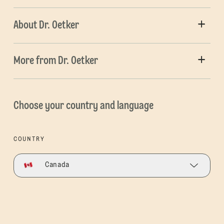
About Dr. Oetker
More from Dr. Oetker
Choose your country and language
COUNTRY
Canada