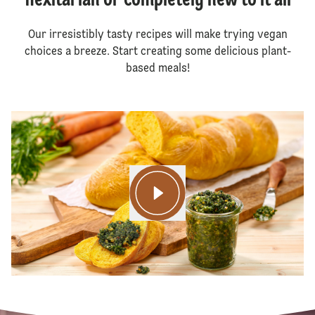
flexitarian or completely new to it all
Our irresistibly tasty recipes will make trying vegan
choices a breeze. Start creating some delicious plant-
based meals!