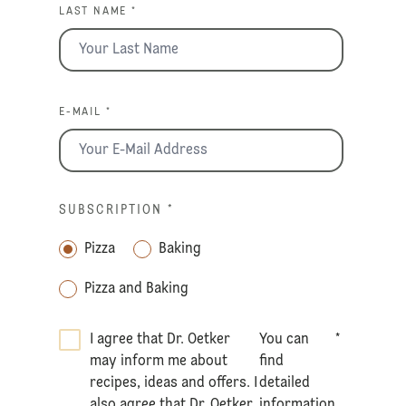
LAST NAME *
E-MAIL *
SUBSCRIPTION
*
Pizza
Baking
Pizza and Baking
I agree that Dr. Oetker
You can
*
may inform me about
find
recipes, ideas and offers. I
detailed
also agree that Dr. Oetker
information