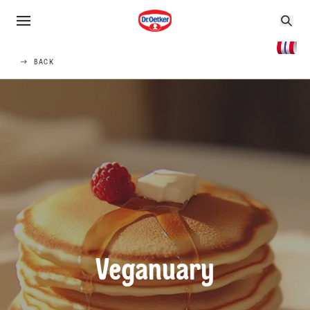
BACK
Veganuary