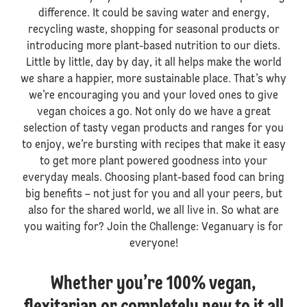
difference. It could be saving water and energy,
recycling waste, shopping for seasonal products or
introducing more plant-based nutrition to our diets.
Little by little, day by day, it all helps make the world
we share a happier, more sustainable place. That’s why
we’re encouraging you and your loved ones to give
vegan choices a go. Not only do we have a great
selection of tasty vegan products and ranges for you
to enjoy, we’re bursting with recipes that make it easy
to get more plant powered goodness into your
everyday meals. Choosing plant-based food can bring
big benefits – not just for you and all your peers, but
also for the shared world, we all live in. So what are
you waiting for? Join the Challenge: Veganuary is for
everyone!
Whether you’re 100% vegan,