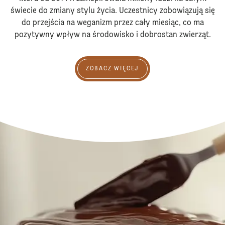
świecie do zmiany stylu życia. Uczestnicy zobowiązują się
do przejścia na weganizm przez cały miesiąc, co ma
pozytywny wpływ na środowisko i dobrostan zwierząt.
Zobacz więcej
ZOBACZ WIĘCEJ