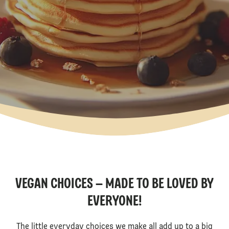
VEGAN CHOICES – MADE TO BE LOVED BY
EVERYONE!
The little everyday choices we make all add up to a big