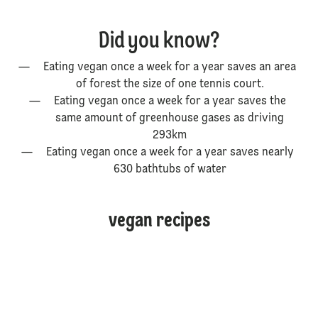
Did you know?
Eating vegan once a week for a year saves an area
of forest the size of one tennis court.
Eating vegan once a week for a year saves the
same amount of greenhouse gases as driving
293km
Eating vegan once a week for a year saves nearly
630 bathtubs of water
vegan recipes