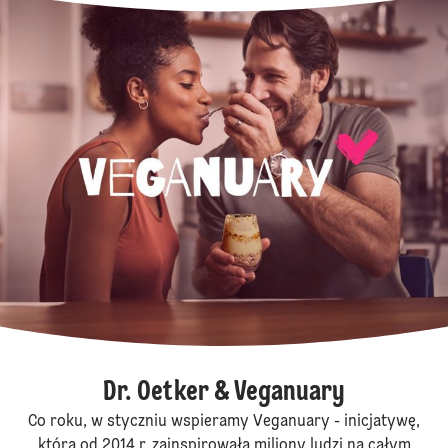
Dr. Oetker & Veganuary
Co roku, w styczniu wspieramy Veganuary - inicjatywę,
która od 2014 r. zainspirowała miliony ludzi na całym