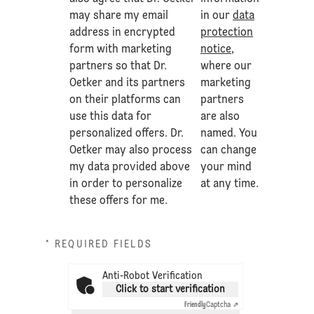
may share my email
in our
data
address in encrypted
protection
form with marketing
notice
,
partners so that Dr.
where our
Oetker and its partners
marketing
on their platforms can
partners
use this data for
are also
personalized offers. Dr.
named. You
Oetker may also process
can change
my data provided above
your mind
in order to personalize
at any time.
these offers for me.
* REQUIRED FIELDS
Anti-Robot Verification
Click to start verification
Friendly
Captcha ⇗