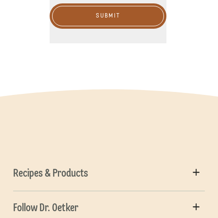
SUBMIT
Recipes & Products
Follow Dr. Oetker