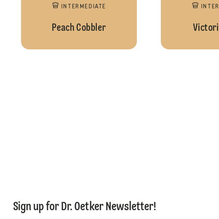
INTERMEDIATE
INTE
Peach Cobbler
Victor
Sign up for Dr. Oetker Newsletter!