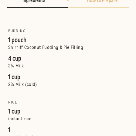
Ingredients
How to Prepare
PUDDING
1 pouch
Shirriff Coconut Pudding & Pie Filling
4 cup
2% Milk
1 cup
2% Milk (cold)
RICE
1 cup
instant rice
1