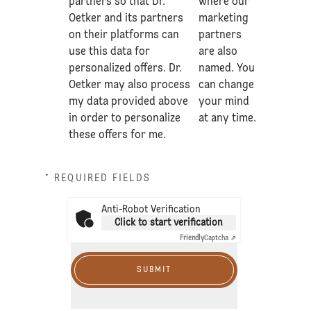
partners so that Dr.
where our
Oetker and its partners
marketing
on their platforms can
partners
use this data for
are also
personalized offers. Dr.
named. You
Oetker may also process
can change
my data provided above
your mind
in order to personalize
at any time.
these offers for me.
* REQUIRED FIELDS
Anti-Robot Verification
Click to start verification
Friendly
Captcha ⇗
SUBMIT