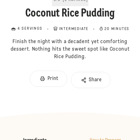
5.0
[
2
RATINGS
]
Coconut Rice Pudding
4 SERVINGS
INTERMEDIATE
20 MINUTES
Finish the night with a decadent yet comforting
dessert. Nothing hits the sweet spot like Coconut
Rice Pudding.
Print
Share