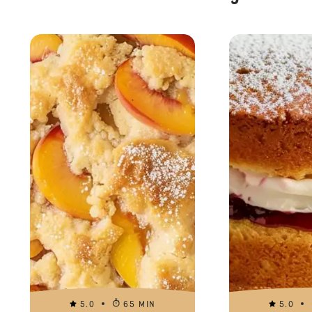
5.0
65 MIN
5.0