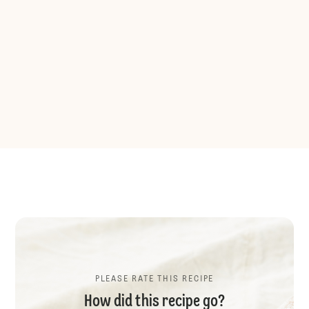
PLEASE RATE THIS RECIPE
How did this recipe go?