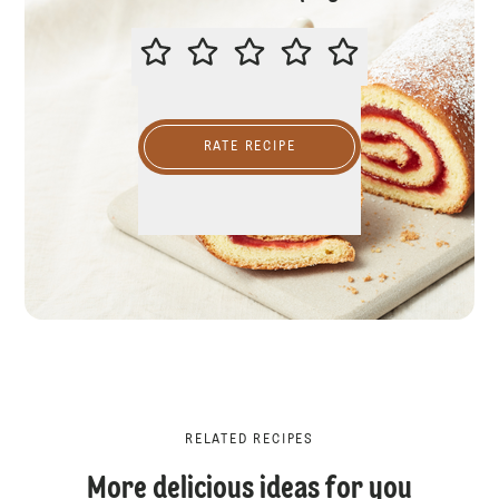
PLEASE RATE THIS RECIPE
RATE RECIPE
RELATED RECIPES
More delicious ideas for you