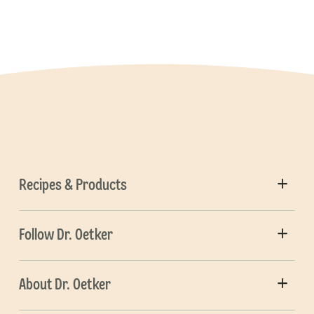
Recipes & Products
Follow Dr. Oetker
About Dr. Oetker