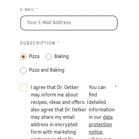
E-MAIL *
SUBSCRIPTION
*
Pizza
Baking
Pizza and Baking
I agree that Dr. Oetker
You can
*
may inform me about
find
recipes, ideas and offers. I
detailed
also agree that Dr. Oetker
information
may share my email
in our
data
address in encrypted
protection
form with marketing
notice
,