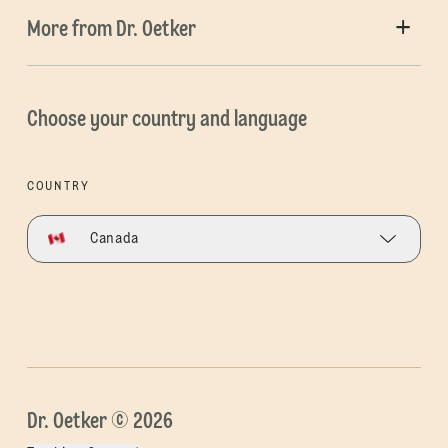
More from Dr. Oetker
Choose your country and language
COUNTRY
Canada
Dr. Oetker © 2026