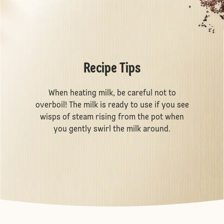
Recipe Tips
When heating milk, be careful not to
overboil! The milk is ready to use if you see
wisps of steam rising from the pot when
you gently swirl the milk around.