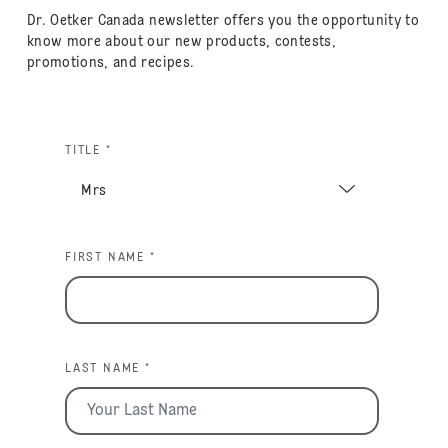
Dr. Oetker Canada newsletter offers you the opportunity to
know more about our new products, contests,
promotions, and recipes.
TITLE *
FIRST NAME *
LAST NAME *