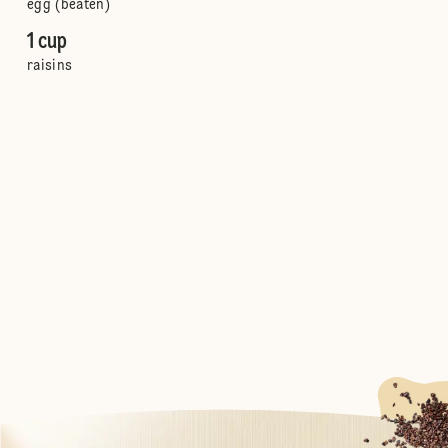
egg (beaten)
1 cup
raisins