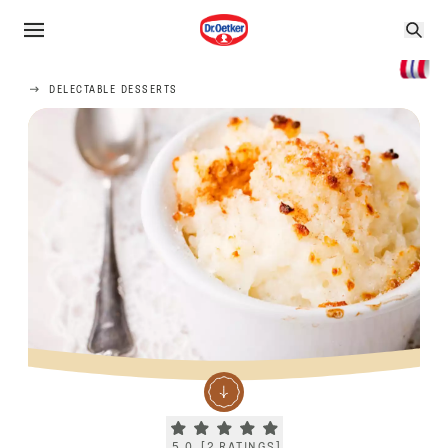
DELECTABLE DESSERTS
Current rating 5.0. Click to rate.