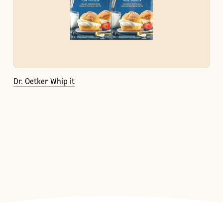
Dr. Oetker Whip it