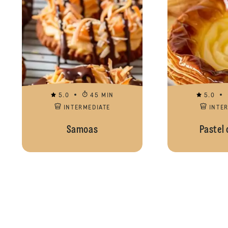
5.0
45 MIN
5.0
INTERMEDIATE
INTE
Samoas
Pastel 