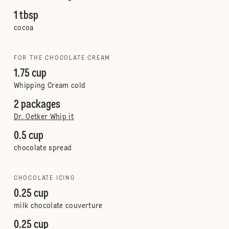
1 tbsp
cocoa
FOR THE CHOCOLATE CREAM
1.75 cup
Whipping Cream cold
2 packages
Dr. Oetker Whip it
0.5 cup
chocolate spread
CHOCOLATE ICING
0.25 cup
milk chocolate couverture
0.25 cup