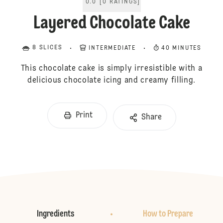
0.0
[
0
RATINGS
]
Layered Chocolate Cake
8 SLICES
INTERMEDIATE
40 MINUTES
This chocolate cake is simply irresistible with a
delicious chocolate icing and creamy filling.
Print
Share
Ingredients
How to Prepare