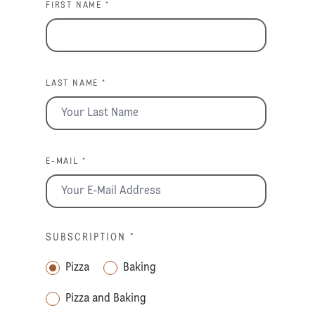
FIRST NAME *
LAST NAME *
E-MAIL *
SUBSCRIPTION
*
Pizza
Baking
Pizza and Baking