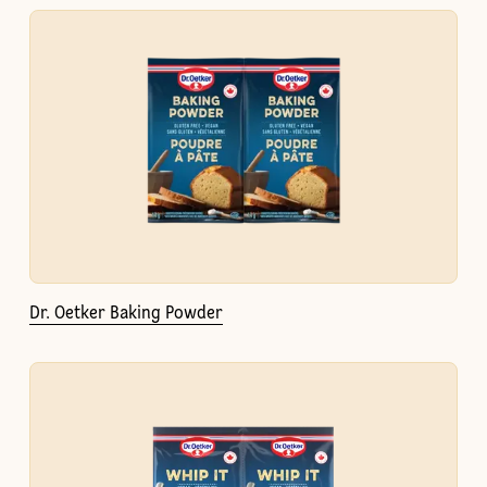
Dr. Oetker Baking Powder