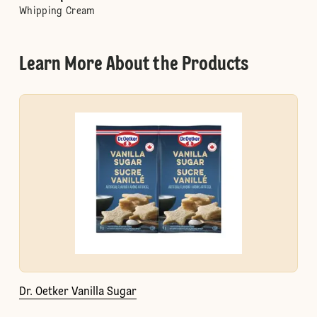
Whipping Cream
Learn More About the Products
Dr. Oetker Vanilla Sugar