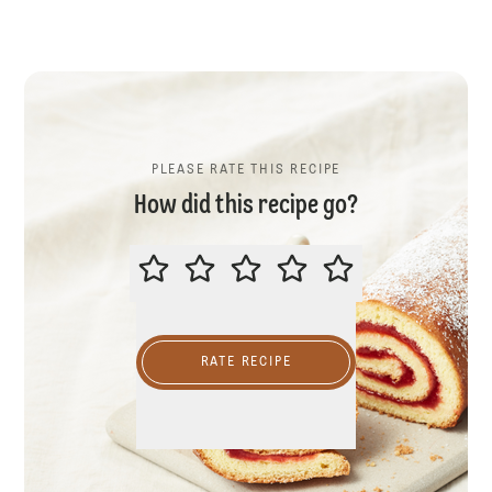
PLEASE RATE THIS RECIPE
How did this recipe go?
PLEASE RATE THIS RECIPE
RATE RECIPE