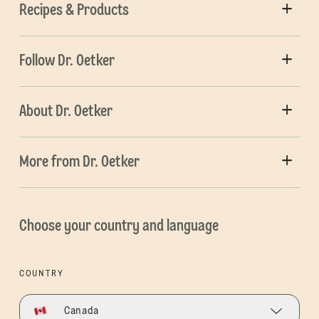
Recipes & Products
Follow Dr. Oetker
About Dr. Oetker
More from Dr. Oetker
Choose your country and language
COUNTRY
Canada