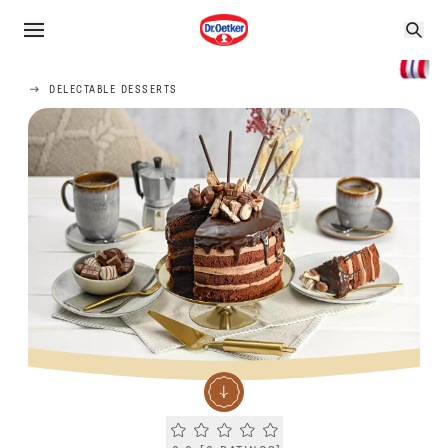
DELECTABLE DESSERTS
Current rating 0.0. Click to rate.