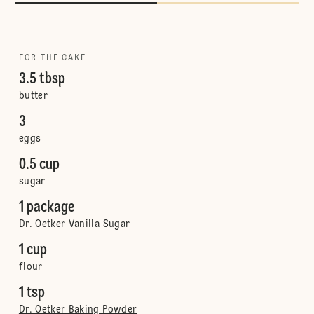
FOR THE CAKE
3.5 tbsp
butter
3
eggs
0.5 cup
sugar
1 package
Dr. Oetker Vanilla Sugar
1 cup
flour
1 tsp
Dr. Oetker Baking Powder