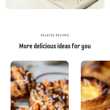
RELATED RECIPES
More delicious ideas for you