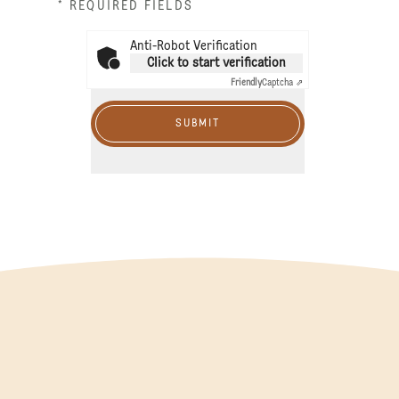
* REQUIRED FIELDS
Anti-Robot Verification
Click to start verification
Friendly
Captcha ⇗
SUBMIT