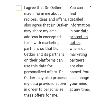
I agree that Dr. Oetker
You can
*
may inform me about
find
recipes, ideas and offers. I
detailed
also agree that Dr. Oetker
information
may share my email
in our
data
address in encrypted
protection
form with marketing
notice
,
partners so that Dr.
where our
Oetker and its partners
marketing
on their platforms can
partners
use this data for
are also
personalized offers. Dr.
named. You
Oetker may also process
can change
my data provided above
your mind
in order to personalize
at any time.
these offers for me.