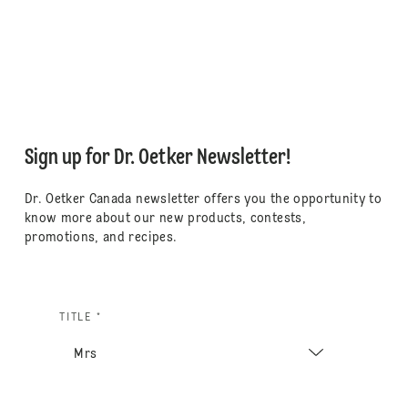
Sign up for Dr. Oetker Newsletter!
Dr. Oetker Canada newsletter offers you the opportunity to
know more about our new products, contests,
promotions, and recipes.
TITLE *