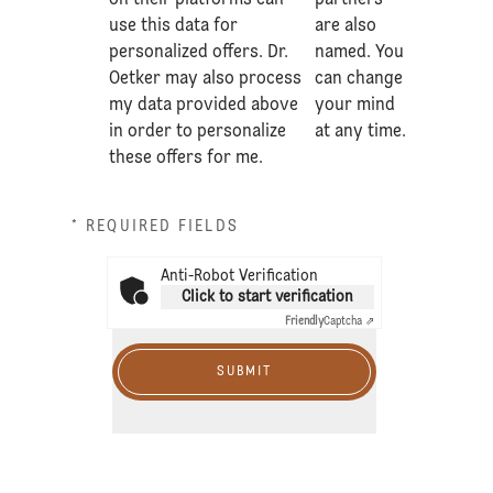
on their platforms can
partners
use this data for
are also
personalized offers. Dr.
named. You
Oetker may also process
can change
my data provided above
your mind
in order to personalize
at any time.
these offers for me.
* REQUIRED FIELDS
Anti-Robot Verification
Click to start verification
Friendly
Captcha ⇗
SUBMIT