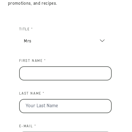
promotions, and recipes.
TITLE *
FIRST NAME *
LAST NAME *
E-MAIL *