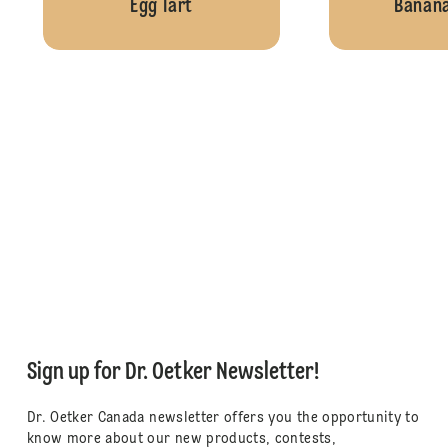
Egg Tart
Banana
Sign up for Dr. Oetker Newsletter!
Dr. Oetker Canada newsletter offers you the opportunity to
know more about our new products, contests,