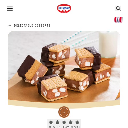
DELECTABLE DESSERTS
Current rating 5.0. Click to rate.