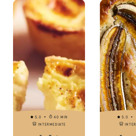
5.0
40 MIN
5.0
INTERMEDIATE
INTE