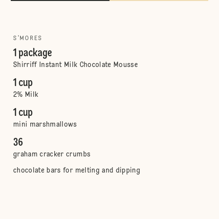
S'MORES
1 package
Shirriff Instant Milk Chocolate Mousse
1 cup
2% Milk
1 cup
mini marshmallows
36
graham cracker crumbs
chocolate bars for melting and dipping