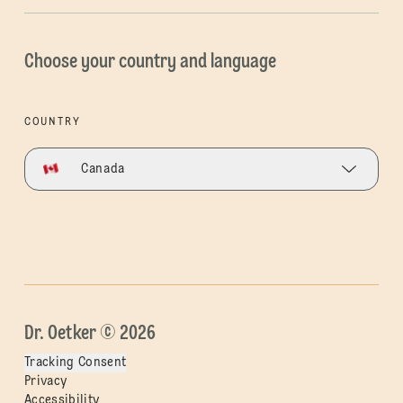
Choose your country and language
COUNTRY
Canada
Dr. Oetker © 2026
Tracking Consent
Privacy
Accessibility