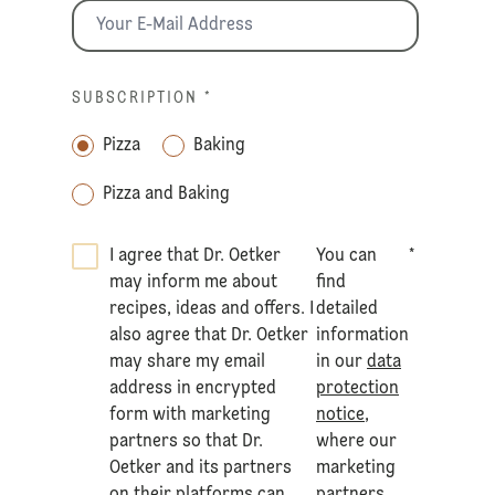
SUBSCRIPTION
*
Pizza
Baking
Pizza and Baking
I agree that Dr. Oetker
You can
*
may inform me about
find
recipes, ideas and offers. I
detailed
also agree that Dr. Oetker
information
may share my email
in our
data
address in encrypted
protection
form with marketing
notice
,
partners so that Dr.
where our
Oetker and its partners
marketing