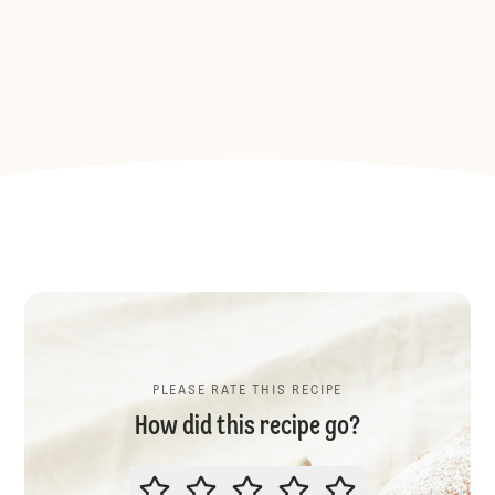
PLEASE RATE THIS RECIPE
How did this recipe go?
PLEASE RATE THIS RECIPE