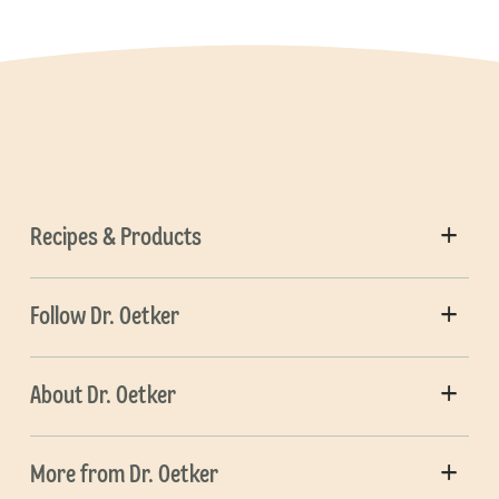
Recipes & Products
Follow Dr. Oetker
About Dr. Oetker
More from Dr. Oetker