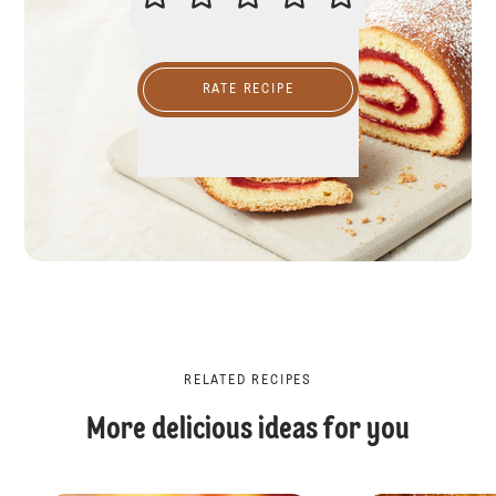
RATE RECIPE
RELATED RECIPES
More delicious ideas for you