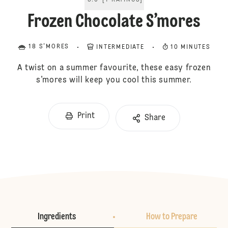
5.0
[
1
RATINGS
]
Frozen Chocolate S’mores
18 S'MORES
INTERMEDIATE
10 MINUTES
A twist on a summer favourite, these easy frozen
s’mores will keep you cool this summer.
Print
Share
Ingredients
How to Prepare