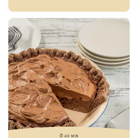
40 MIN