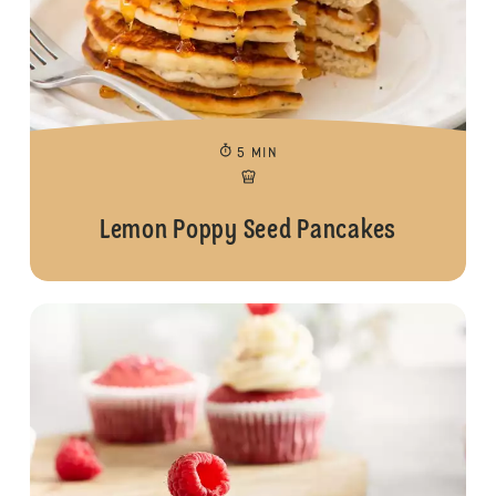
5 MIN
Lemon Poppy Seed Pancakes