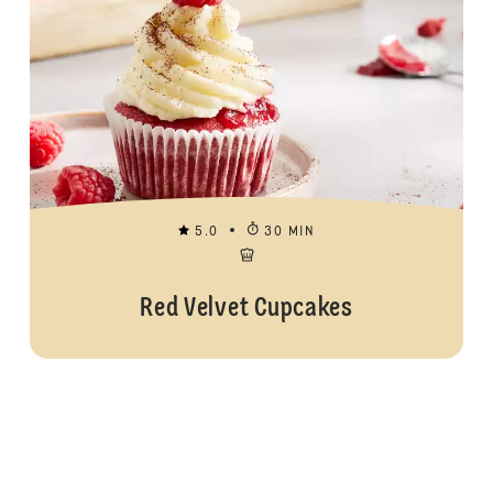
5.0
30 MIN
Red Velvet Cupcakes