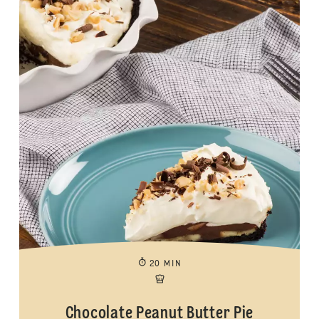
20 MIN
Chocolate Peanut Butter Pie