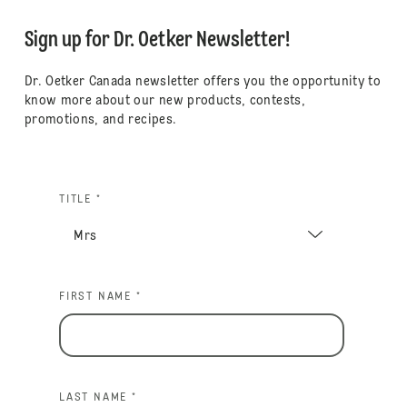
Sign up for Dr. Oetker Newsletter!
Dr. Oetker Canada newsletter offers you the opportunity to
know more about our new products, contests,
promotions, and recipes.
TITLE *
FIRST NAME *
LAST NAME *