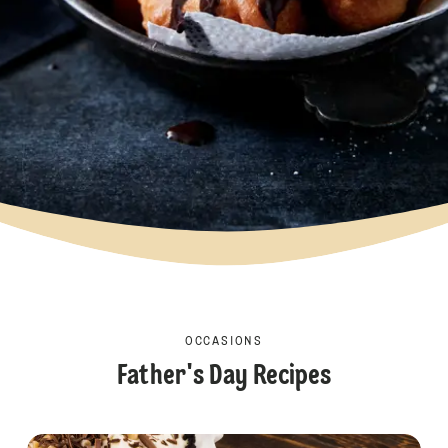
OCCASIONS
Father's Day Recipes