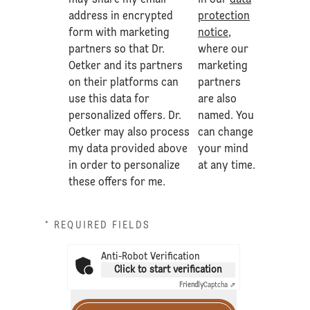
may share my email
in our
data
address in encrypted
protection
form with marketing
notice
,
partners so that Dr.
where our
Oetker and its partners
marketing
on their platforms can
partners
use this data for
are also
personalized offers. Dr.
named. You
Oetker may also process
can change
my data provided above
your mind
in order to personalize
at any time.
these offers for me.
* REQUIRED FIELDS
Anti-Robot Verification
Click to start verification
Friendly
Captcha ⇗