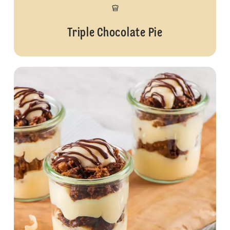
Triple Chocolate Pie