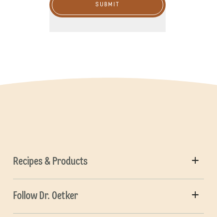
SUBMIT
Recipes & Products
Follow Dr. Oetker