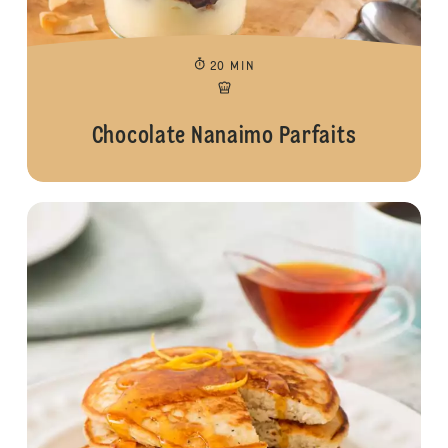
20 MIN
Chocolate Nanaimo Parfaits