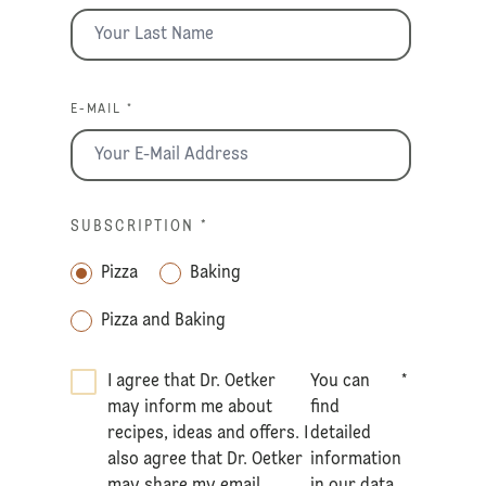
E-MAIL *
SUBSCRIPTION
*
Pizza
Baking
Pizza and Baking
I agree that Dr. Oetker
You can
*
may inform me about
find
recipes, ideas and offers. I
detailed
also agree that Dr. Oetker
information