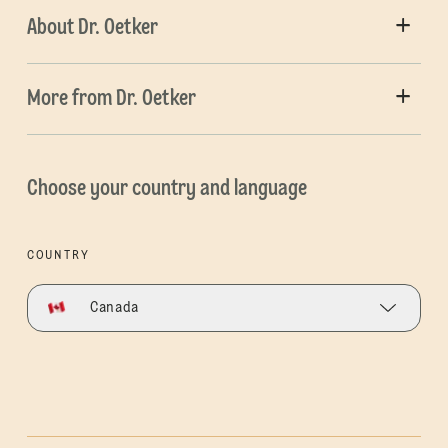
About Dr. Oetker
More from Dr. Oetker
Choose your country and language
COUNTRY
Canada