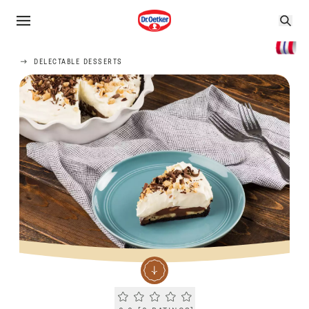
DELECTABLE DESSERTS
Current rating 0.0. Click to rate.