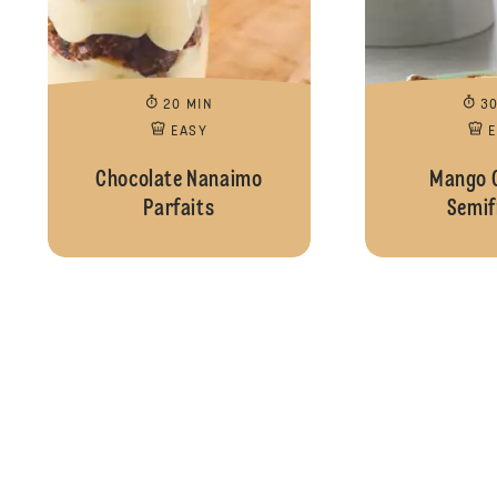
20 MIN
3
EASY
Chocolate Nanaimo
Mango 
Parfaits
Semif