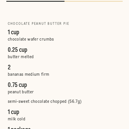
CHOCOLATE PEANUT BUTTER PIE
1 cup
chocolate wafer crumbs
0.25 cup
butter melted
2
bananas medium firm
0.75 cup
peanut butter
semi-sweet chocolate chopped (56.7g)
1 cup
milk cold