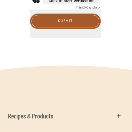
Click to start verification
Friendly
Captcha ⇗
SUBMIT
Recipes & Products