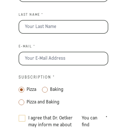
LAST NAME *
E-MAIL *
SUBSCRIPTION
*
Pizza
Baking
Pizza and Baking
I agree that Dr. Oetker
You can
*
may inform me about
find