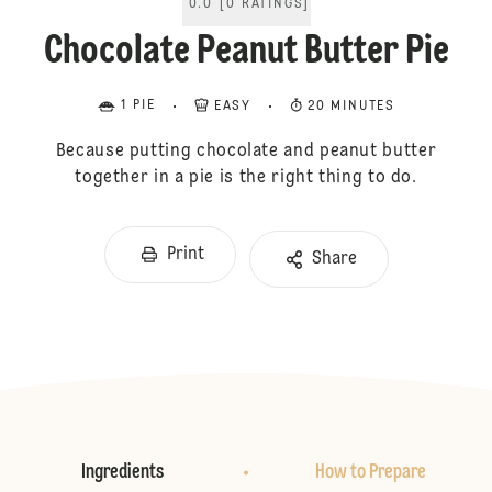
0.0
[
0
RATINGS
]
Chocolate Peanut Butter Pie
1 PIE
EASY
20 MINUTES
Because putting chocolate and peanut butter
together in a pie is the right thing to do.
Print
Share
Ingredients
How to Prepare