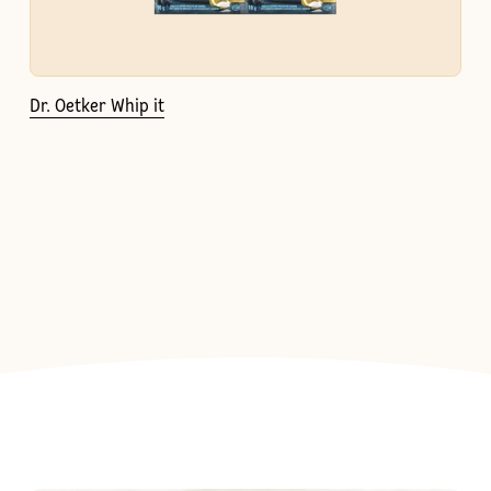
Dr. Oetker Whip it