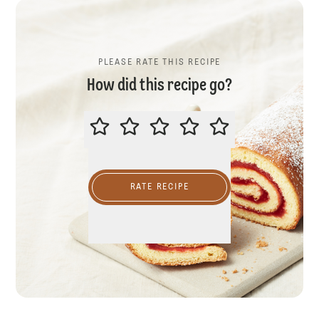
PLEASE RATE THIS RECIPE
How did this recipe go?
PLEASE RATE THIS RECIPE
RATE RECIPE