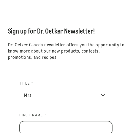
Sign up for Dr. Oetker Newsletter!
Dr. Oetker Canada newsletter offers you the opportunity to
know more about our new products, contests,
promotions, and recipes.
TITLE *
FIRST NAME *