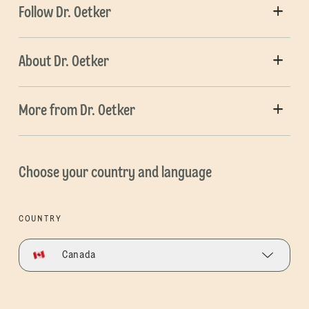
Follow Dr. Oetker
About Dr. Oetker
More from Dr. Oetker
Choose your country and language
COUNTRY
Canada