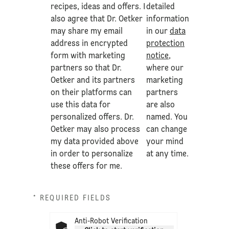
recipes, ideas and offers. I
detailed
also agree that Dr. Oetker
information
may share my email
in our
data
address in encrypted
protection
form with marketing
notice
,
partners so that Dr.
where our
Oetker and its partners
marketing
on their platforms can
partners
use this data for
are also
personalized offers. Dr.
named. You
Oetker may also process
can change
my data provided above
your mind
in order to personalize
at any time.
these offers for me.
* REQUIRED FIELDS
Anti-Robot Verification