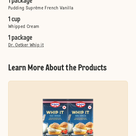
1 package
Pudding Suprême French Vanilla
1 cup
Whipped Cream
1 package
Dr. Oetker Whip it
Learn More About the Products