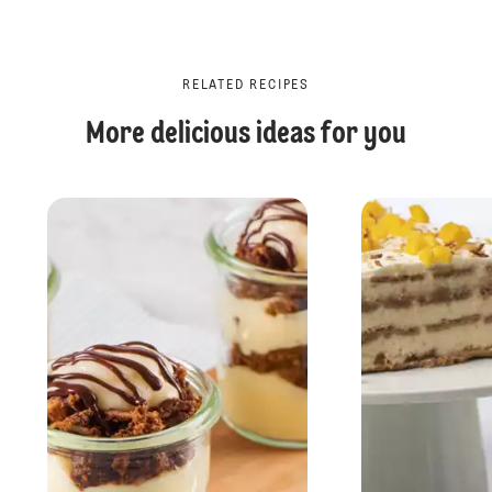
RELATED RECIPES
More delicious ideas for you