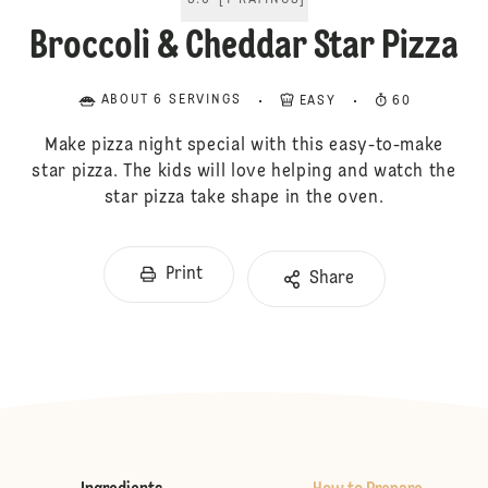
5.0
[
1
RATINGS
]
Broccoli & Cheddar Star Pizza
ABOUT 6 SERVINGS
EASY
60
Make pizza night special with this easy-to-make
star pizza. The kids will love helping and watch the
star pizza take shape in the oven.
Print
Share