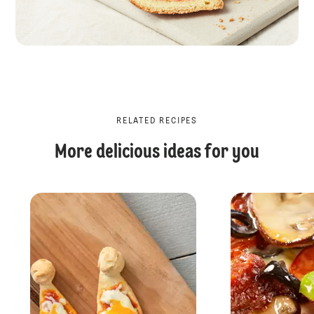
RELATED RECIPES
More delicious ideas for you