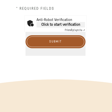
* REQUIRED FIELDS
Anti-Robot Verification
Click to start verification
Friendly
Captcha ⇗
SUBMIT