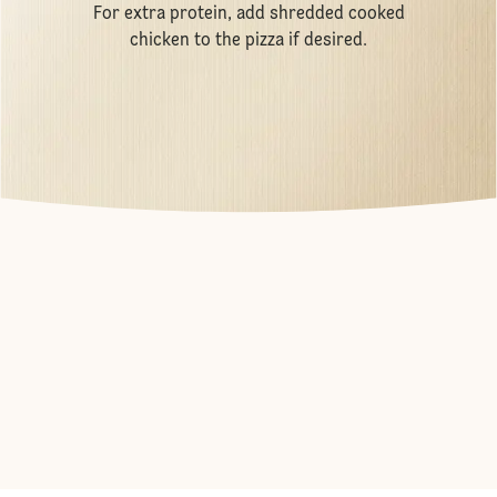
For extra protein, add shredded cooked
chicken to the pizza if desired.