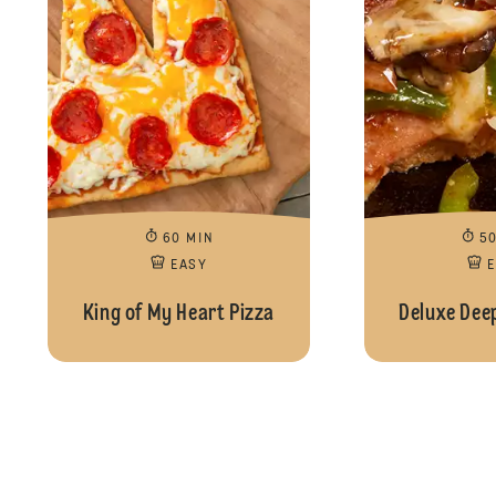
60 MIN
5
EASY
King of My Heart Pizza
Deluxe Deep