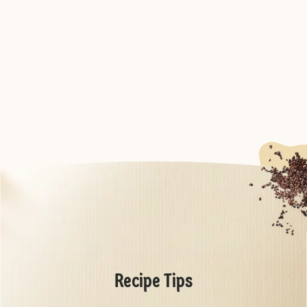
Recipe Tips