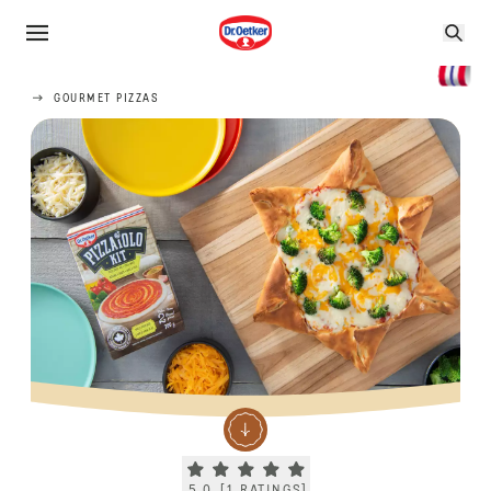
GOURMET PIZZAS
Current rating 5.0. Click to rate.