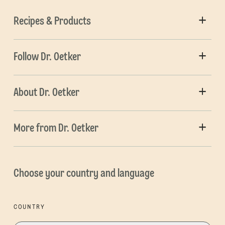
Recipes & Products
Follow Dr. Oetker
About Dr. Oetker
More from Dr. Oetker
Choose your country and language
COUNTRY