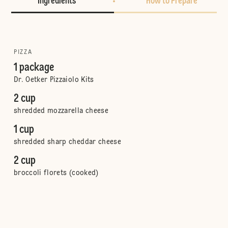
Ingredients
How to Prepare
PIZZA
1 package
Dr. Oetker Pizzaiolo Kits
2 cup
shredded mozzarella cheese
1 cup
shredded sharp cheddar cheese
2 cup
broccoli florets (cooked)