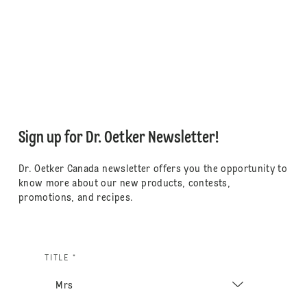
Sign up for Dr. Oetker Newsletter!
Dr. Oetker Canada newsletter offers you the opportunity to
know more about our new products, contests,
promotions, and recipes.
TITLE *