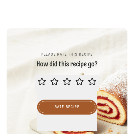
PLEASE RATE THIS RECIPE
How did this recipe go?
PLEASE RATE THIS RECIPE
RATE RECIPE