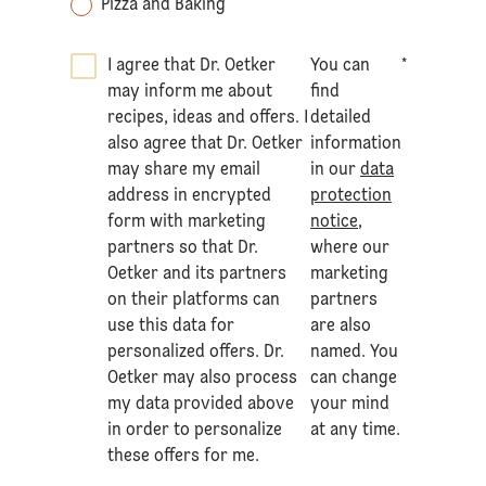
Pizza and Baking
I agree that Dr. Oetker
You can
*
may inform me about
find
recipes, ideas and offers. I
detailed
also agree that Dr. Oetker
information
may share my email
in our
data
address in encrypted
protection
form with marketing
notice
,
partners so that Dr.
where our
Oetker and its partners
marketing
on their platforms can
partners
use this data for
are also
personalized offers. Dr.
named. You
Oetker may also process
can change
my data provided above
your mind
in order to personalize
at any time.
these offers for me.