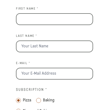
FIRST NAME *
LAST NAME *
E-MAIL *
SUBSCRIPTION
*
Pizza
Baking