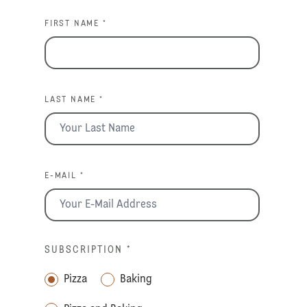
FIRST NAME *
LAST NAME *
E-MAIL *
SUBSCRIPTION
*
Pizza
Baking