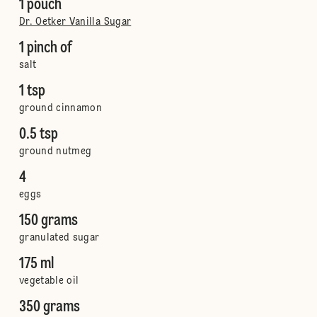
1 pouch
Dr. Oetker Vanilla Sugar
1 pinch of
salt
1 tsp
ground cinnamon
0.5 tsp
ground nutmeg
4
eggs
150 grams
granulated sugar
175 ml
vegetable oil
350 grams