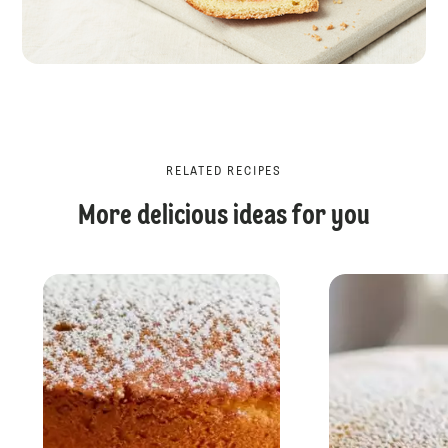
RELATED RECIPES
More delicious ideas for you