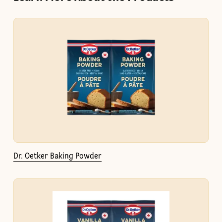
Dr. Oetker Baking Powder