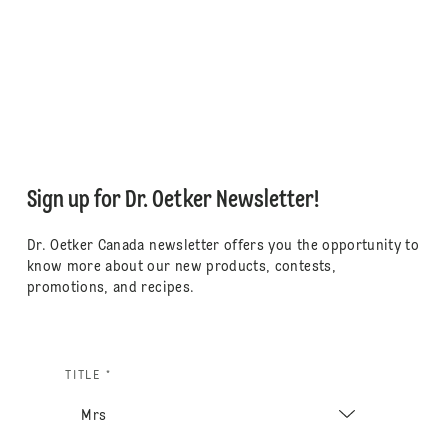
Sign up for Dr. Oetker Newsletter!
Dr. Oetker Canada newsletter offers you the opportunity to
know more about our new products, contests,
promotions, and recipes.
TITLE *