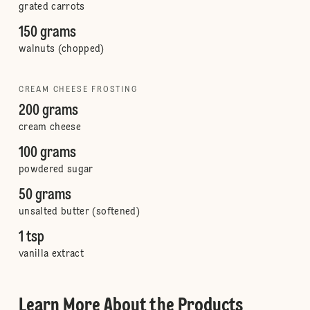
grated carrots
150 grams
walnuts (chopped)
CREAM CHEESE FROSTING
200 grams
cream cheese
100 grams
powdered sugar
50 grams
unsalted butter (softened)
1 tsp
vanilla extract
Learn More About the Products