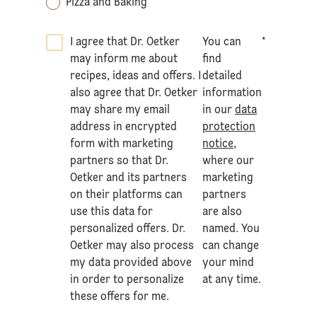
Pizza and Baking
I agree that Dr. Oetker
You can
*
may inform me about
find
recipes, ideas and offers. I
detailed
also agree that Dr. Oetker
information
may share my email
in our
data
address in encrypted
protection
form with marketing
notice
,
partners so that Dr.
where our
Oetker and its partners
marketing
on their platforms can
partners
use this data for
are also
personalized offers. Dr.
named. You
Oetker may also process
can change
my data provided above
your mind
in order to personalize
at any time.
these offers for me.