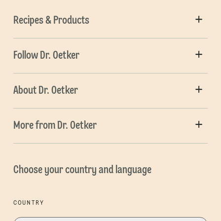
Recipes & Products
Follow Dr. Oetker
About Dr. Oetker
More from Dr. Oetker
Choose your country and language
COUNTRY