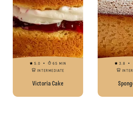
5.0
65 MIN
3.8
INTERMEDIATE
INTE
Victoria Cake
Spong