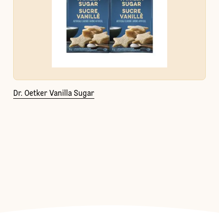
Dr. Oetker Vanilla Sugar