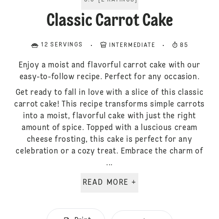
5.0
[
2
RATINGS
]
Classic Carrot Cake
12 SERVINGS
INTERMEDIATE
85
Enjoy a moist and flavorful carrot cake with our
easy-to-follow recipe. Perfect for any occasion.
Get ready to fall in love with a slice of this classic
carrot cake! This recipe transforms simple carrots
into a moist, flavorful cake with just the right
amount of spice. Topped with a luscious cream
cheese frosting, this cake is perfect for any
celebration or a cozy treat. Embrace the charm of
...
READ MORE +