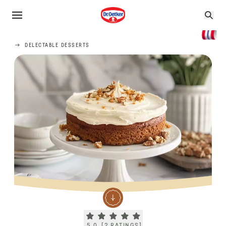
DELECTABLE DESSERTS
Current rating 5.0. Click to rate.