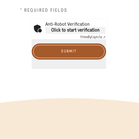
* REQUIRED FIELDS
Anti-Robot Verification
Click to start verification
Friendly
Captcha ⇗
SUBMIT