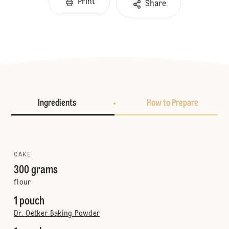
Print
Share
Ingredients
How to Prepare
CAKE
300 grams
flour
1 pouch
Dr. Oetker Baking Powder