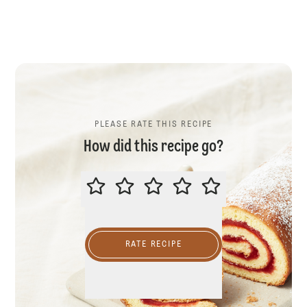
PLEASE RATE THIS RECIPE
How did this recipe go?
PLEASE RATE THIS RECIPE
RATE RECIPE