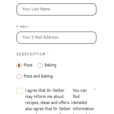
E-MAIL *
SUBSCRIPTION
*
Pizza
Baking
Pizza and Baking
I agree that Dr. Oetker
You can
*
may inform me about
find
recipes, ideas and offers. I
detailed
also agree that Dr. Oetker
information