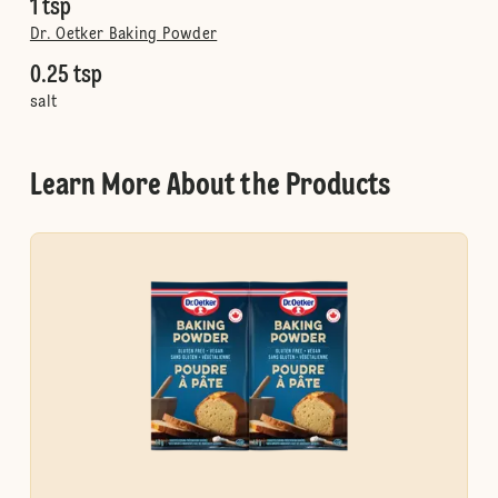
1 tsp
Dr. Oetker Baking Powder
0.25 tsp
salt
Learn More About the Products