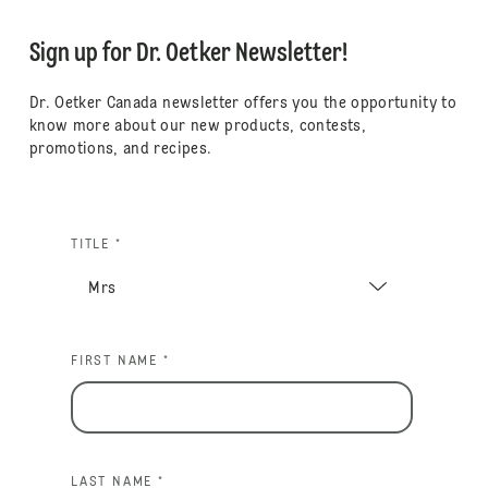
Sign up for Dr. Oetker Newsletter!
Dr. Oetker Canada newsletter offers you the opportunity to
know more about our new products, contests,
promotions, and recipes.
TITLE *
FIRST NAME *
LAST NAME *