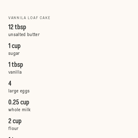
VANNILA LOAF CAKE
12 tbsp
unsalted butter
1 cup
sugar
1 tbsp
vanilla
4
large eggs
0.25 cup
whole milk
2 cup
flour