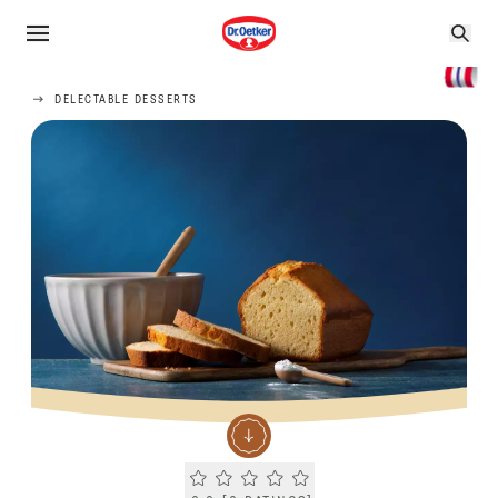
DELECTABLE DESSERTS
Current rating 0.0. Click to rate.