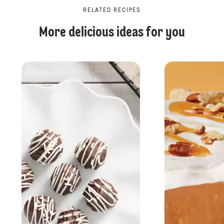
RELATED RECIPES
More delicious ideas for you