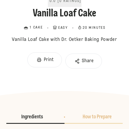
0.0
[
0
RATINGS
]
Vanilla Loaf Cake
1 CAKE
EASY
20 MINUTES
Vanilla Loaf Cake with Dr. Oetker Baking Powder
Print
Share
Ingredients
How to Prepare