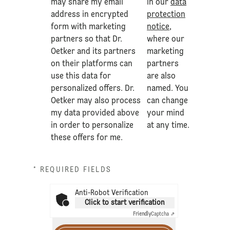
may share my email
in our
data
address in encrypted
protection
form with marketing
notice
,
partners so that Dr.
where our
Oetker and its partners
marketing
on their platforms can
partners
use this data for
are also
personalized offers. Dr.
named. You
Oetker may also process
can change
my data provided above
your mind
in order to personalize
at any time.
these offers for me.
* REQUIRED FIELDS
Anti-Robot Verification
Click to start verification
Friendly
Captcha ⇗