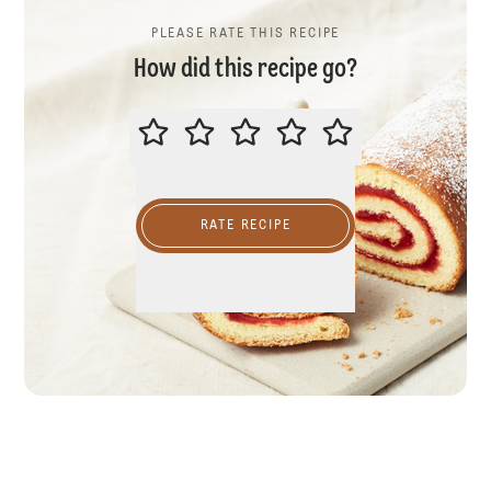
PLEASE RATE THIS RECIPE
How did this recipe go?
PLEASE RATE THIS RECIPE
RATE RECIPE