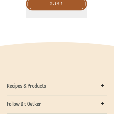
SUBMIT
Recipes & Products
Follow Dr. Oetker