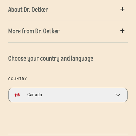
About Dr. Oetker
More from Dr. Oetker
Choose your country and language
COUNTRY
Canada