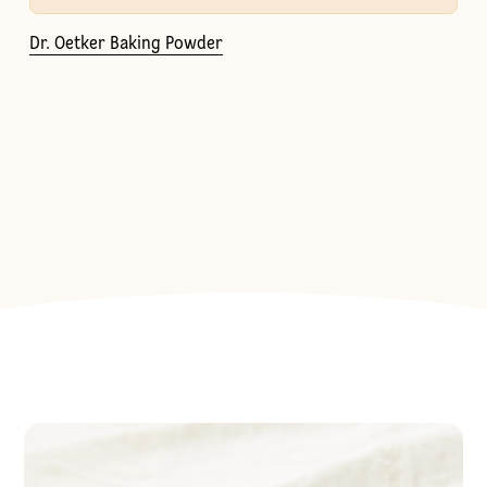
Dr. Oetker Baking Powder